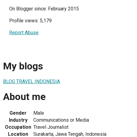
On Blogger since: February 2015
Profile views: 5,179
Report Abuse
My blogs
BLOG TRAVEL INDONESIA
About me
Gender
Male
Industry
Communications or Media
Occupation
Travel Journalist
Location
Surakarta, Jawa Tengah, Indonesia