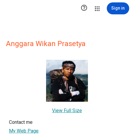

Sign in
Anggara Wikan Prasetya
View Full Size
Contact me
My Web Page