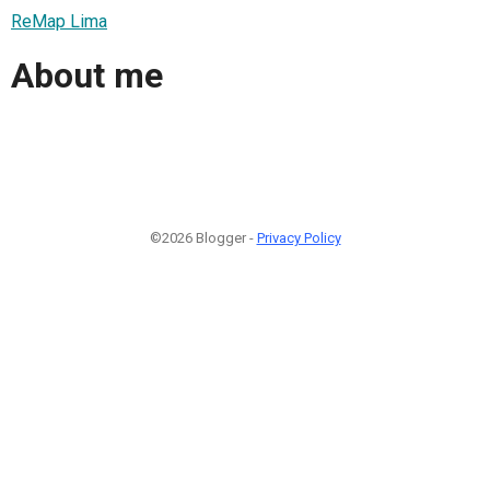
ReMap Lima
About me
©2026 Blogger -
Privacy Policy