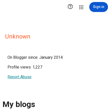

Sign in
Unknown
On Blogger since: January 2014
Profile views: 1,227
Report Abuse
My blogs