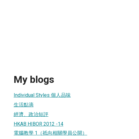
g
My blogs
Individual Styles 個人品味
生活點滴
經濟、政治短評
HKAB HIBOR 2012 -14
電腦教學 1（祇向相關學員公開）