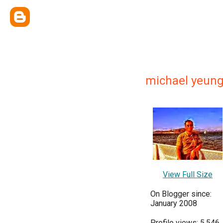
michael yeun
View Full Size
On Blogger since:
January 2008
Profile views: 5,546