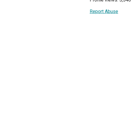
Report Abuse