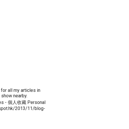
or all my articles in
t show nearby.
es - 個人收藏 Personal
ogspot.hk/2013/11/blog-