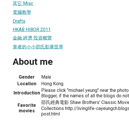
其它 Misc
電腦教學
Drafts
HKAB HIBOR 2011
金融 經濟 投資概覽
筆者的小小邵氏影庫世界
About me
Gender
Male
Location
Hong Kong
Please click "michael yeung" near the photo f
Introduction
Blogger, if the names of all the blogs do no
邵氏經典電影 Shaw Brothers' Classic Movi
Favorite
Collections http://livinglife-cayeungch.bl
movies
post.html