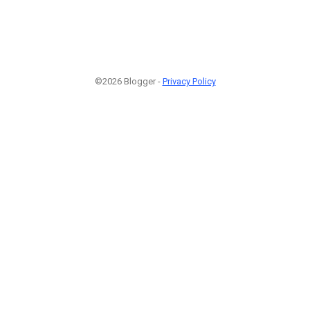
©2026 Blogger -
Privacy Policy