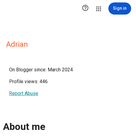

Sign in
Adrian
On Blogger since: March 2024
Profile views: 446
Report Abuse
About me