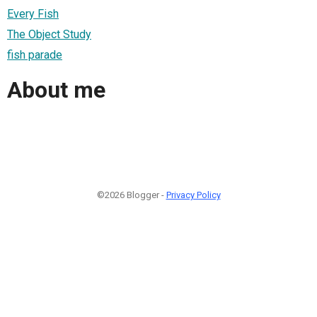
Every Fish
The Object Study
fish parade
About me
©2026 Blogger -
Privacy Policy