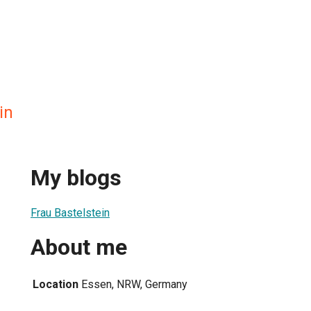
in
My blogs
Frau Bastelstein
About me
Location
Essen, NRW, Germany