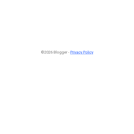
©2026 Blogger -
Privacy Policy