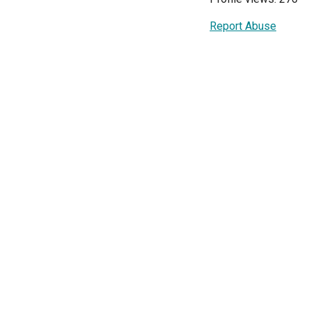
Report Abuse