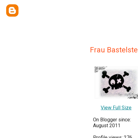
Frau Bastelste
View Full Size
On Blogger since:
August 2011
Profile views: 276