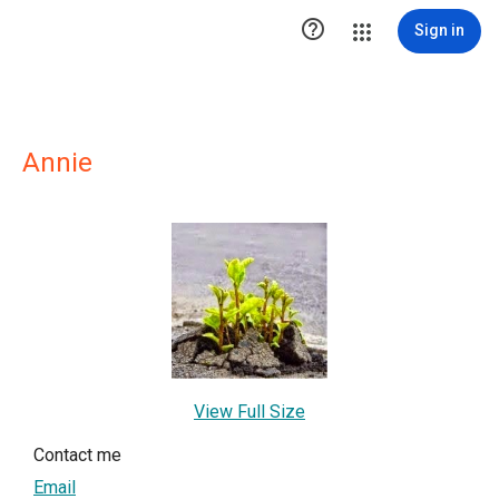

Sign in
Annie
View Full Size
Contact me
Email