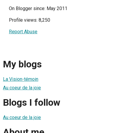
On Blogger since: May 2011
Profile views: 8,250
Report Abuse
My blogs
La Vision-témoin
Au coeur de la joie
Blogs I follow
Au coeur de la joie
About me