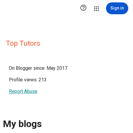

Sign in
Top Tutors
On Blogger since: May 2017
Profile views: 213
Report Abuse
My blogs