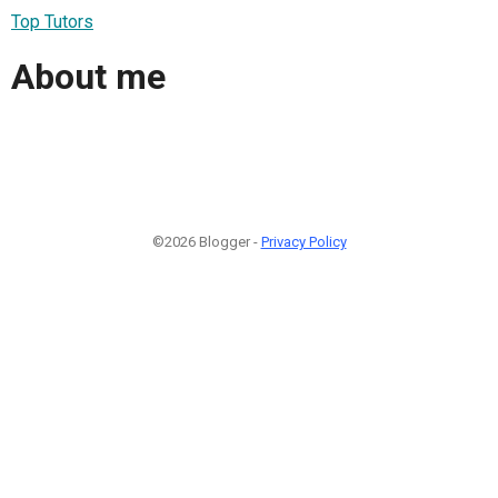
Top Tutors
About me
©2026 Blogger -
Privacy Policy