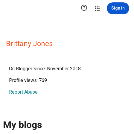

Sign in
Brittany Jones
On Blogger since: November 2018
Profile views: 769
Report Abuse
My blogs