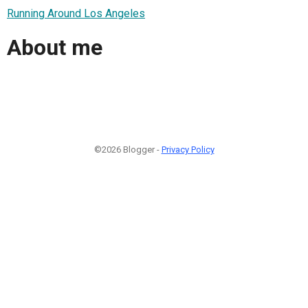
Running Around Los Angeles
About me
©2026 Blogger -
Privacy Policy