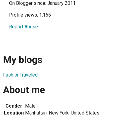
On Blogger since: January 2011
Profile views: 1,165
Report Abuse
My blogs
FashionTraveled
About me
Gender
Male
Location
Manhattan, New York, United States