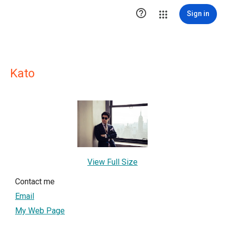

Sign in
Kato
View Full Size
Contact me
Email
My Web Page