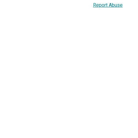
Report Abuse