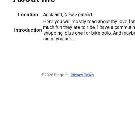
Location
Auckland, New Zealand
Here you will mostly read about my love fo
much fun they are to ride. I have a commutin
Introduction
shopping, plus one for bike polo. And mayb
since you ask.
©2026 Blogger -
Privacy Policy