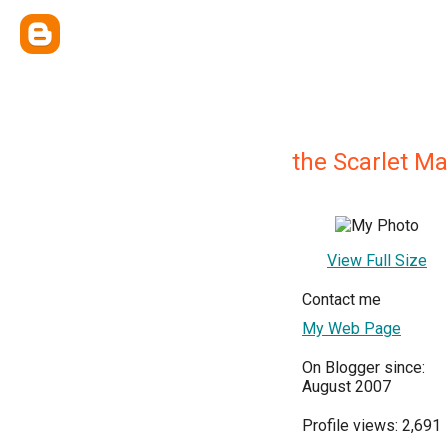
the Scarlet M
View Full Size
Contact me
My Web Page
On Blogger since:
August 2007
Profile views: 2,691