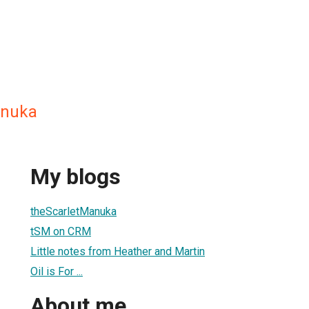
anuka
My blogs
theScarletManuka
tSM on CRM
Little notes from Heather and Martin
Oil is For ...
About me