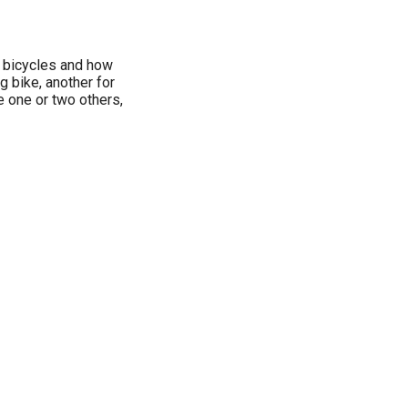
r bicycles and how
g bike, another for
e one or two others,