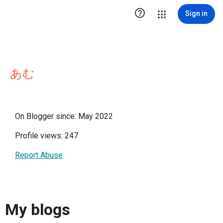

Sign in
あむ
On Blogger since: May 2022
Profile views: 247
Report Abuse
My blogs