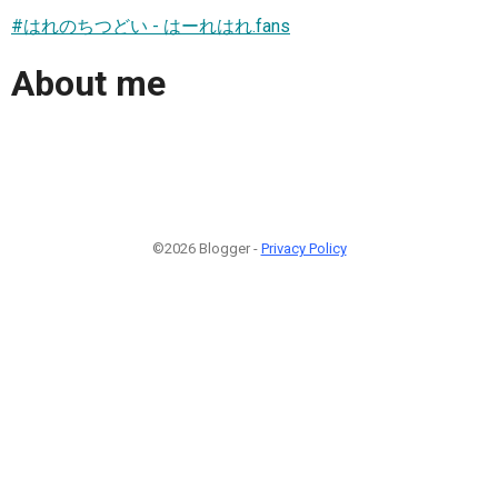
#はれのちつどい - はーれはれ.fans
About me
©2026 Blogger -
Privacy Policy