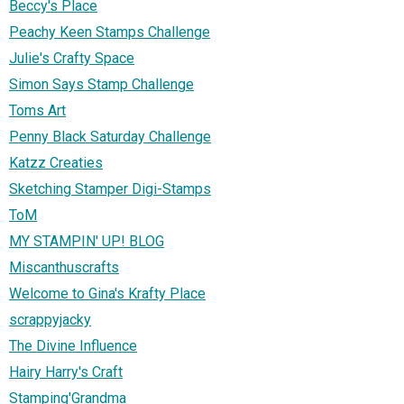
Beccy's Place
Peachy Keen Stamps Challenge
Julie's Crafty Space
Simon Says Stamp Challenge
Toms Art
Penny Black Saturday Challenge
Katzz Creaties
Sketching Stamper Digi-Stamps
ToM
MY STAMPIN' UP! BLOG
Miscanthuscrafts
Welcome to Gina's Krafty Place
scrappyjacky
The Divine Influence
Hairy Harry's Craft
Stamping'Grandma