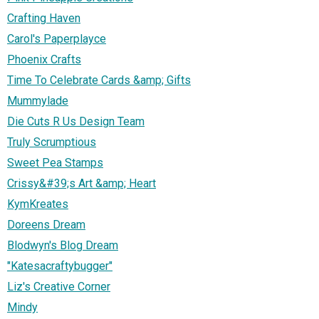
Crafting Haven
Carol's Paperplayce
Phoenix Crafts
Time To Celebrate Cards &amp; Gifts
Mummylade
Die Cuts R Us Design Team
Truly Scrumptious
Sweet Pea Stamps
Crissy&#39;s Art &amp; Heart
KymKreates
Doreens Dream
Blodwyn's Blog Dream
"Katesacraftybugger"
Liz's Creative Corner
Mindy