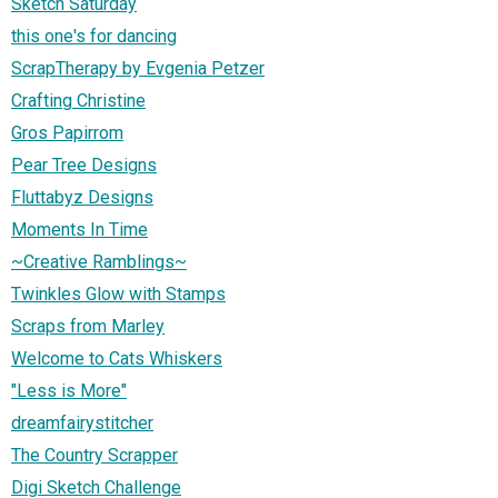
Sketch Saturday
this one's for dancing
ScrapTherapy by Evgenia Petzer
Crafting Christine
Gros Papirrom
Pear Tree Designs
Fluttabyz Designs
Moments In Time
~Creative Ramblings~
Twinkles Glow with Stamps
Scraps from Marley
Welcome to Cats Whiskers
"Less is More"
dreamfairystitcher
The Country Scrapper
Digi Sketch Challenge