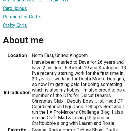
Cardilicious
Passion For Crafts
Crafty Chris
About me
Location
North East, United Kingdom
I have been married to Dave for 26 years and
have 2 children, Rebekah 19 and Kristopher 13.
I've recently starting work for the first time in
20 years.... working for Debbi Moore Designs,
so now I'm getting paid for doing something
which is also my hobby. I'm also proud to be a
Introduction
member of the DT's for Diecut Dreams
Christmas Club - Deputy Boss.... lol, Head DT
Coordinator on Digi Doodle Shop's Best and I
run the I ♥ ProMarkers Challenge Blog. I also
run the Craft Mad & Loving It! group on
Craftbubble along with Lauren and Rosie.
Favorite
Grease, Rocky Horror Picture Show, Pretty