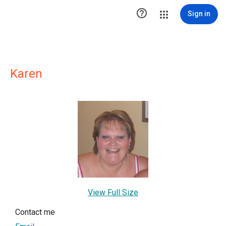

Sign in
Karen
View Full Size
Contact me