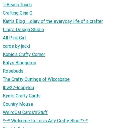
T-Bear's Touch
Crafting Gina G
Kath's Blog......diary of the everyday life of a crafter
Ling's Design Studio
All Pink Girl
cards by jacki
Kobie's Crafty Corner
Katys Bloggeroo
Rosebuds
The Crafty Cuttings of Wiccababe
lbw22-loopylou
Kym's Crafty Cards
Country Mouse
WeirdCat Cards'n'Stuff
*~* Welcome to Lou's Arty Crafty Blog *~*