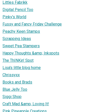
Littles Fabrikk
Digital Pencil Too
Pinky's World
Fussy and Fancy Friday Challenge
Peachy Keen Stamps
Scrapping Ideas
Sweet Pea Stampers
Happy Thoughts &amp; Inkspots
The ThINKin' Spot
Lisa's little blog home
Chrissyxx
Books and Brads
Blue Jelly Too
Siggi Shop
Craft Mad &amp; Loving It!
Pink Pineapple Creations