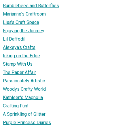
Bumblebees and Butterflies
Marianne's Craftroom
Lisa's Craft Space
Enjoying the Journey
Lil Daffodil
Alexeya's Crafts
Inking on the Edge
Stamp With Us
The Paper Affair
Passionately Artistic
Woodys Crafty World
Kathleen's Magnolia
Crafting Fun!
A Sprinkling of Glitter
Purple Princess Diaries