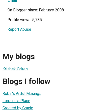
Email
On Blogger since: February 2008
Profile views: 5,785
Report Abuse
My blogs
Krisbek Cakes
Blogs I follow
Robin's Artful Musings
Lorraine's Place
Created by Gracie