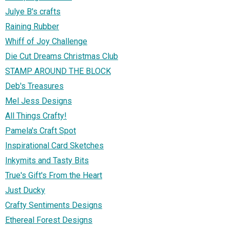
Julye B's crafts
Raining Rubber
Whiff of Joy Challenge
Die Cut Dreams Christmas Club
STAMP AROUND THE BLOCK
Deb's Treasures
Mel Jess Designs
All Things Crafty!
Pamela's Craft Spot
Inspirational Card Sketches
Inkymits and Tasty Bits
True's Gift's From the Heart
Just Ducky
Crafty Sentiments Designs
Ethereal Forest Designs