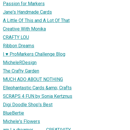
Passion for Markers
Jane's Handmade Cards
A Little Of This and A Lot Of That
Creative With Monika
CRAFTY LOU
Ribbon Dreams
I ♥ ProMarkers Challenge Blog
MicheleRDesign
The Crafty Garden
MUCH ADO ABOUT NOTHING
Ellephantastic Cards &amp; Crafts
SCRAPS 4 FUN by Sonia Kertznus
Digi Doodle Shop's Best
BlueBertie
Michele's Flowers
am I a dreamer.............. CREATIVITY