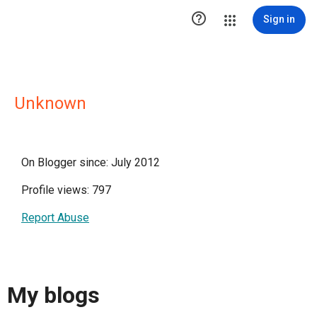

Sign in
Unknown
On Blogger since: July 2012
Profile views: 797
Report Abuse
My blogs