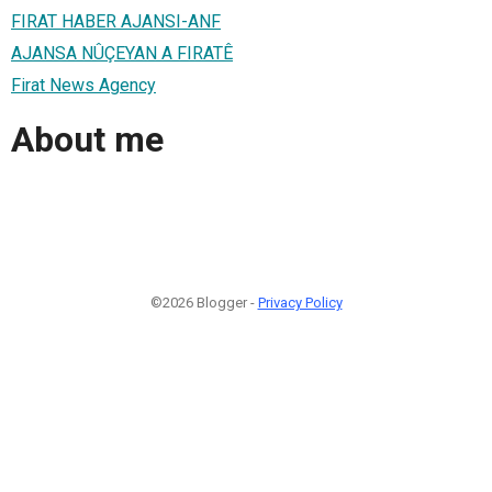
FIRAT HABER AJANSI-ANF
AJANSA NÛÇEYAN A FIRATÊ
Firat News Agency
About me
©2026 Blogger -
Privacy Policy