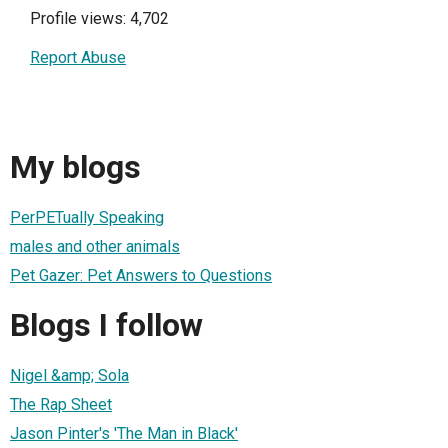
Profile views: 4,702
Report Abuse
My blogs
PerPETually Speaking
males and other animals
Pet Gazer: Pet Answers to Questions
Blogs I follow
Nigel &amp; Sola
The Rap Sheet
Jason Pinter's 'The Man in Black'