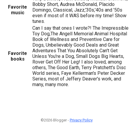
Bobby Short, Audrea McDonald, Placido
Favorite
Domingo, Classical, Jazz,'30s,'40s and '50s
music
even if most of it WAS before my time! Show
tunes.
Can I say that ones I wrote?! The Irrepressible
Toy Dog,The Angell Memorial Animal Hospital
Book of Wellness and Preventive Care for
Dogs, Unbelievably Good Deals and Great
Adventures That You Absolutely Can't Get
Favorite
Unless You're a Dog, Small Dogs Big Hearts,
books
Rover Get Off Her Leg! I also loved, among
others, The Good Earth, Terry Pratchett's Disc
World series, Faye Kellerman's Peter Decker
Series, most of Jeffery Deaver's work, and
many, many more.
©2026 Blogger -
Privacy Policy