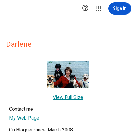

Sign in
Darlene
View Full Size
Contact me
My Web Page
On Blogger since: March 2008