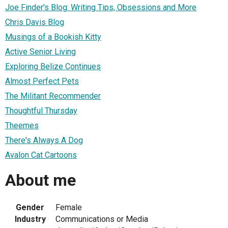
Joe Finder's Blog: Writing Tips, Obsessions and More
Chris Davis Blog
Musings of a Bookish Kitty
Active Senior Living
Exploring Belize Continues
Almost Perfect Pets
The Militant Recommender
Thoughtful Thursday
Theemes
There's Always A Dog
Avalon Cat Cartoons
About me
Gender
Female
Industry
Communications or Media