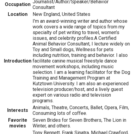
Journalist/Author/Speaker/Behavior
Occupation
Consultant
Location
New England, United States
I'm an award-winning writer and author whose
work covers a wide range of topics from my
specialty of pet writing to travel, women’s
issues, and celebrity profiles.A Certified
Animal Behavior Consultant, I lecture widely on
Toy and Small dogs, Wellness for pets
including nutrition, training and behavior. I also
Introduction
facilitate canine musical freestyle dance
movement workshops, including music
selection. I am a learning facilitator for the Dog
Training and Management Program at
Kutztown University. I am also an experienced
television producer/host, and a lively guest
expert on various radio and television
programs.
Animals, Theatre, Concerts, Ballet, Opera, Film,
Interests
Consuming lots of coffee.
Favorite
Seven Brides for Seven Brothers, The Lion in
movies
Winter, and others.
Tony Bennett, Frank Sinatra, Michael Crawford,