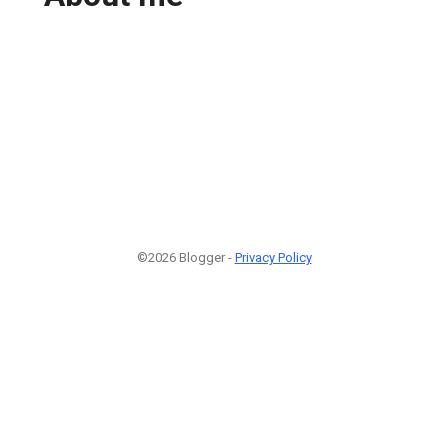
©2026 Blogger -
Privacy Policy