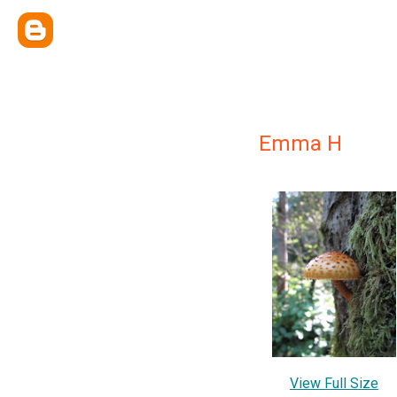
Emma H
View Full Size