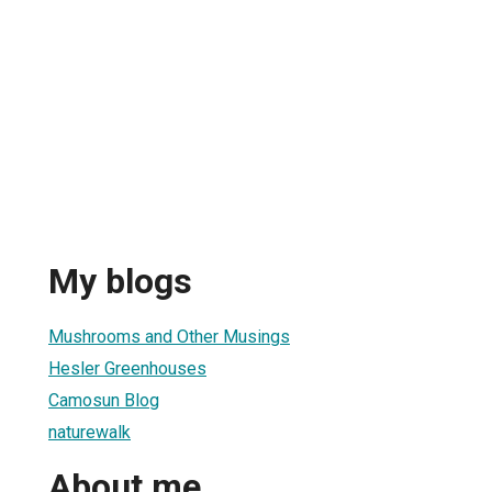
My blogs
Mushrooms and Other Musings
Hesler Greenhouses
Camosun Blog
naturewalk
About me