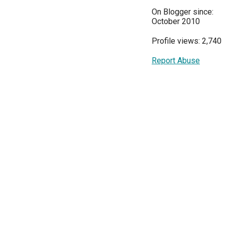
On Blogger since:
October 2010
Profile views: 2,740
Report Abuse