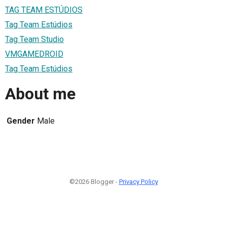
TAG TEAM ESTÚDIOS
Tag Team Estúdios
Tag Team Studio
VMGAMEDROID
Tag Team Estúdios
About me
Gender
Male
©2026 Blogger -
Privacy Policy