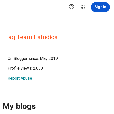

Sign in
Tag Team Estudios
On Blogger since: May 2019
Profile views: 2,830
Report Abuse
My blogs