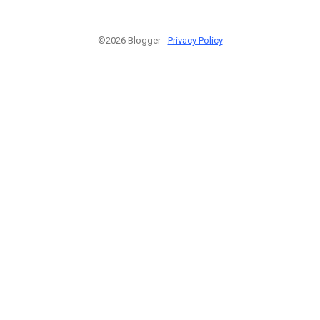
©2026 Blogger -
Privacy Policy