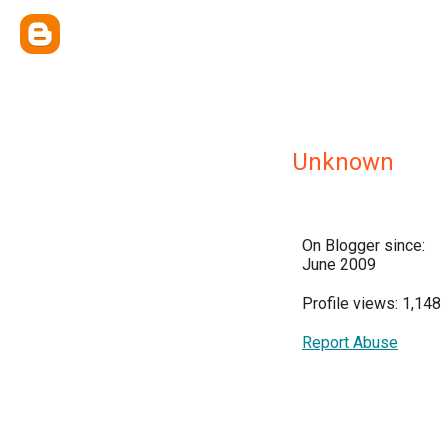
Unknown
On Blogger since:
June 2009
Profile views: 1,148
Report Abuse