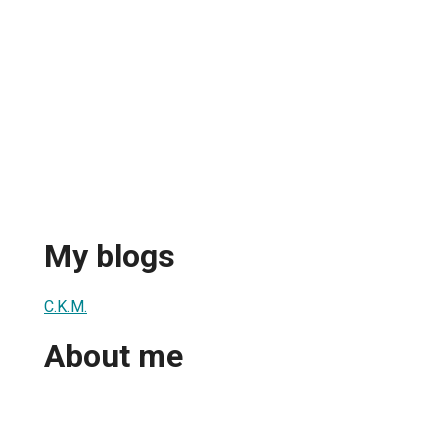
My blogs
C.K.M.
About me