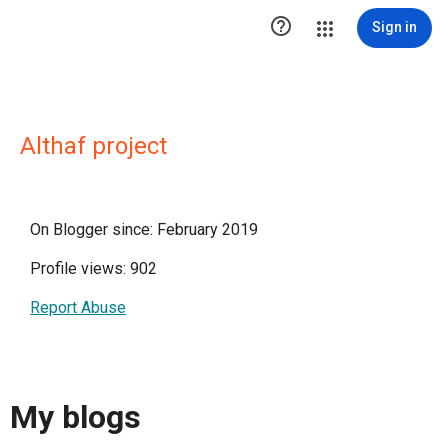

Sign in
Althaf project
On Blogger since: February 2019
Profile views: 902
Report Abuse
My blogs