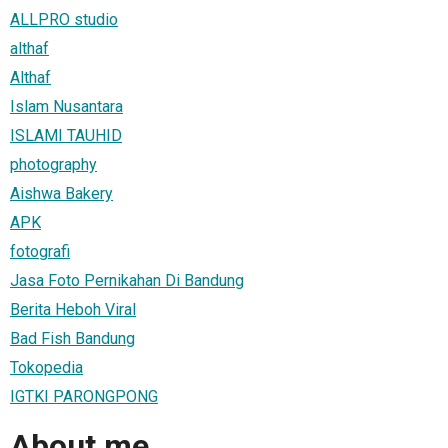
ALLPRO studio
althaf
Althaf
Islam Nusantara
ISLAMI TAUHID
photography
Aishwa Bakery
APK
fotografi
Jasa Foto Pernikahan Di Bandung
Berita Heboh Viral
Bad Fish Bandung
Tokopedia
IGTKI PARONGPONG
About me