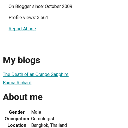
On Blogger since: October 2009
Profile views: 3,561
Report Abuse
My blogs
The Death of an Orange Sapphire
Burma Richard
About me
Gender
Male
Occupation
Gemologist
Location
Bangkok, Thailand