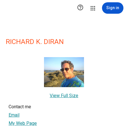

Sign in
RICHARD K. DIRAN
View Full Size
Contact me
Email
My Web Page