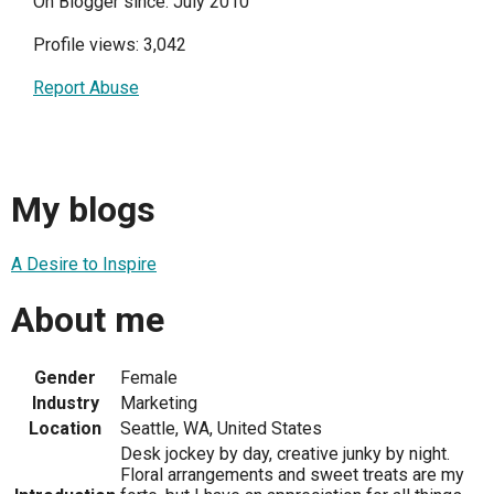
On Blogger since: July 2010
Profile views: 3,042
Report Abuse
My blogs
A Desire to Inspire
About me
Gender
Female
Industry
Marketing
Location
Seattle, WA, United States
Desk jockey by day, creative junky by night.
Floral arrangements and sweet treats are my