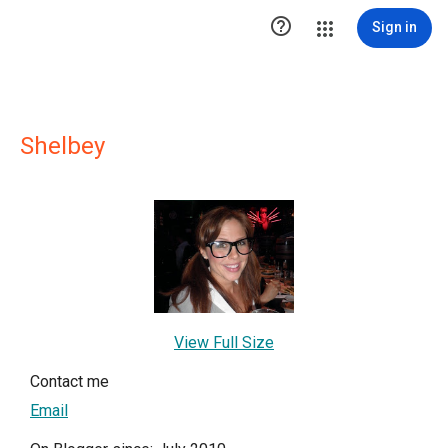

Sign in
Shelbey
View Full Size
Contact me
Email