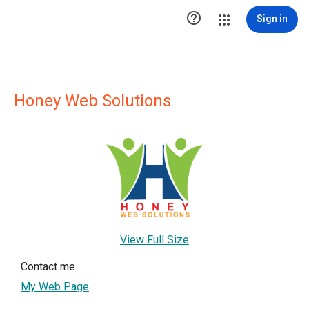

Sign in
Honey Web Solutions
View Full Size
Contact me
My Web Page