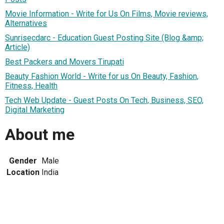
Movie Information - Write for Us On Films, Movie reviews,
Alternatives
Sunrisecdarc - Education Guest Posting Site (Blog &amp;
Article)
Best Packers and Movers Tirupati
Beauty Fashion World - Write for us On Beauty, Fashion,
Fitness, Health
Tech Web Update - Guest Posts On Tech, Business, SEO,
Digital Marketing
About me
Gender
Male
Location
India