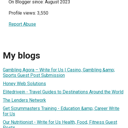
On Blogger since: August 2023
Profile views: 3,550
Report Abuse
My blogs
Gambling Agora – Write for Us | Casino, Gambling &amp;
Sports Guest Post Submission
Honey Web Solutions
Elitedrivein - Travel Guides to Destinations Around the World
The Lenders Network
Get Scrummasters Training - Education &amp; Career Write
for Us
Our Nutritionist - Write for Us Health, Food, Fitness Guest
Posts