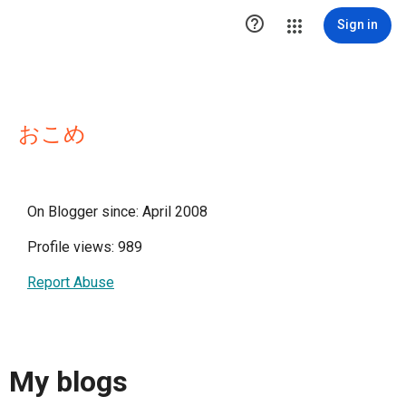

Sign in
おこめ
On Blogger since: April 2008
Profile views: 989
Report Abuse
My blogs