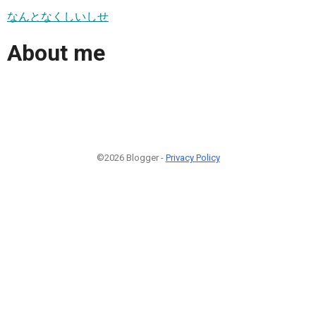
なんとなくしいしせ
About me
©2026 Blogger -
Privacy Policy