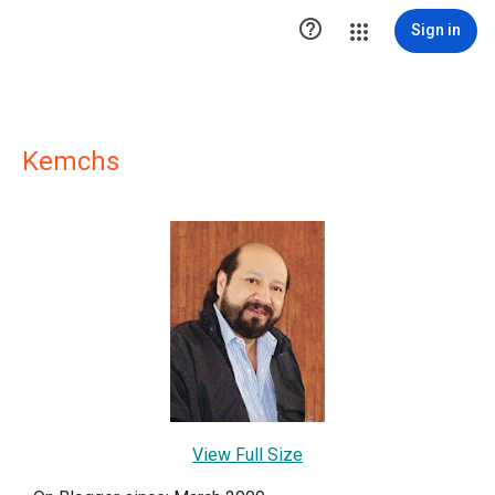

Sign in
Kemchs
View Full Size