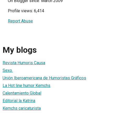
On Blogger since: March 2009
Profile views: 6,414
Report Abuse
My blogs
Revista Humoris Causa
Sexo.
Unión Iberoamericana de Humoristas Gráficos
La Hot line humor Kemchs
Calentamiento Global
Editorial la Katrina
Kemchs caricaturista