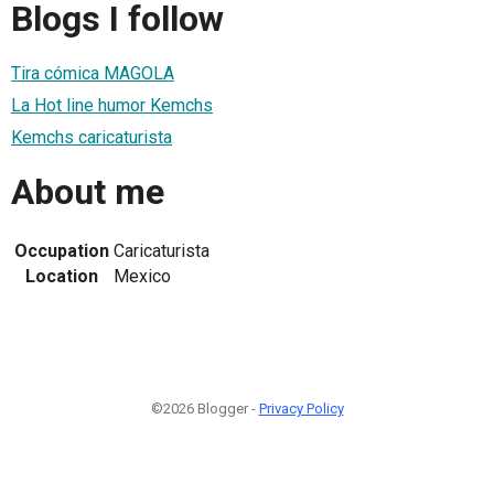
Blogs I follow
Tira cómica MAGOLA
La Hot line humor Kemchs
Kemchs caricaturista
About me
Occupation
Caricaturista
Location
Mexico
©2026 Blogger -
Privacy Policy