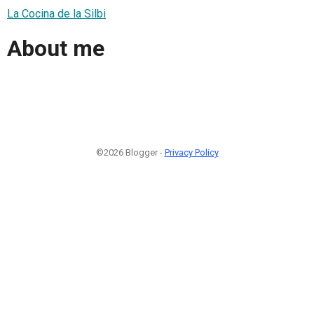
La Cocina de la Silbi
About me
©2026 Blogger -
Privacy Policy