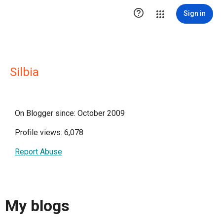

Sign in
Silbia
On Blogger since: October 2009
Profile views: 6,078
Report Abuse
My blogs