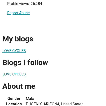
Profile views: 26,284
Report Abuse
My blogs
LOVE CYCLES
Blogs I follow
LOVE CYCLES
About me
Gender
Male
Location
PHOENIX, ARIZONA, United States