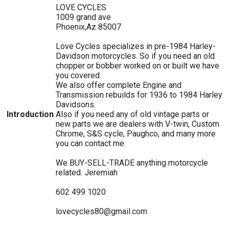
LOVE CYCLES
1009 grand ave
Phoenix,Az 85007
Love Cycles specializes in pre-1984 Harley-
Davidson motorcycles. So if you need an old
chopper or bobber worked on or built we have
you covered.
We also offer complete Engine and
Transmission rebuilds for 1936 to 1984 Harley
Davidsons.
Introduction
Also if you need any of old vintage parts or
new parts we are dealers with V-twin, Custom
Chrome, S&S cycle, Paughco, and many more
you can contact me.
We BUY-SELL-TRADE anything motorcycle
related. Jeremiah
602 499 1020
lovecycles80@gmail.com