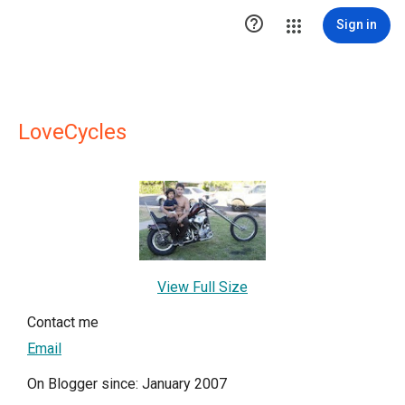

Sign in
LoveCycles
View Full Size
Contact me
Email
On Blogger since: January 2007