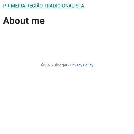
PRIMEIRA REGIÃO TRADICIONALISTA
About me
©2026 Blogger -
Privacy Policy