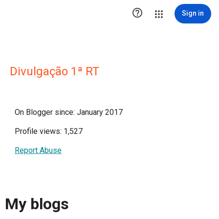

Sign in
Divulgação 1ª RT
On Blogger since: January 2017
Profile views: 1,527
Report Abuse
My blogs