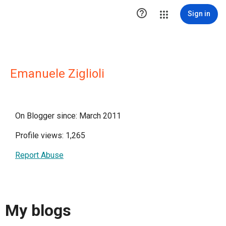

Sign in
Emanuele Ziglioli
On Blogger since: March 2011
Profile views: 1,265
Report Abuse
My blogs