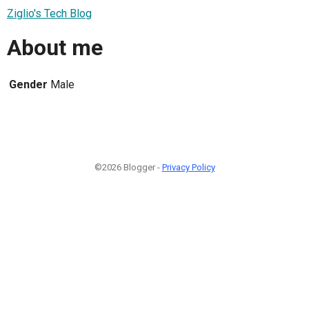
Ziglio's Tech Blog
About me
Gender
Male
©2026 Blogger -
Privacy Policy