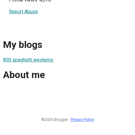
Report Abuse
My blogs
800 spaghetti westerns
About me
©2026 Blogger -
Privacy Policy