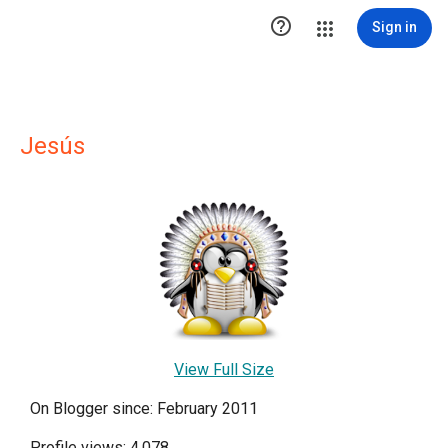

Sign in
Jesús
View Full Size
On Blogger since: February 2011
Profile views: 4,078