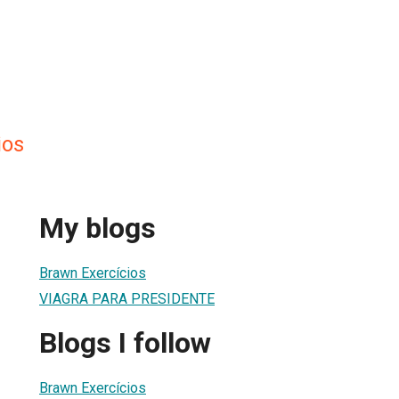
ios
My blogs
Brawn Exercícios
VIAGRA PARA PRESIDENTE
Blogs I follow
Brawn Exercícios