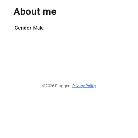
About me
Gender
Male
©2026 Blogger -
Privacy Policy