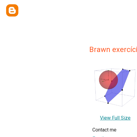
Brawn exercíc
View Full Size
Contact me