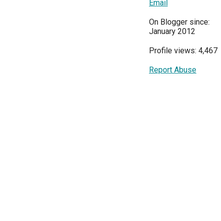
Email
On Blogger since:
January 2012
Profile views: 4,467
Report Abuse