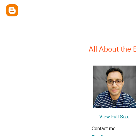
All About the 
View Full Size
Contact me