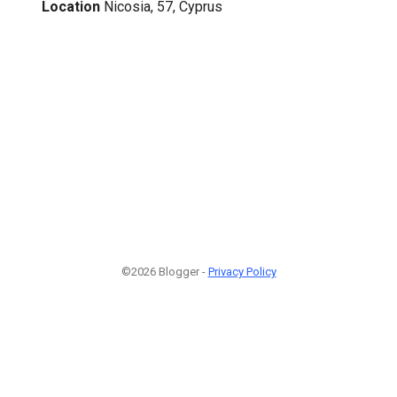
Location
Nicosia, 57, Cyprus
©2026 Blogger -
Privacy Policy