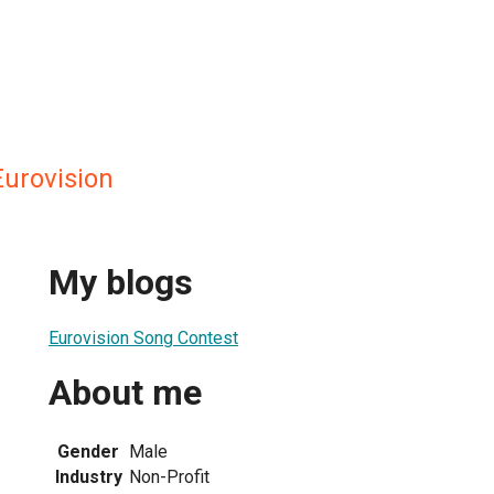
Eurovision
My blogs
Eurovision Song Contest
About me
Gender
Male
Industry
Non-Profit