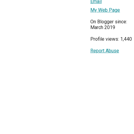
Email
My Web Page
On Blogger since:
March 2019
Profile views: 1,440
Report Abuse