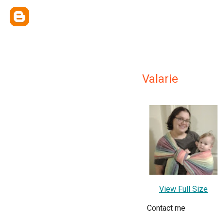
Valarie
View Full Size
Contact me