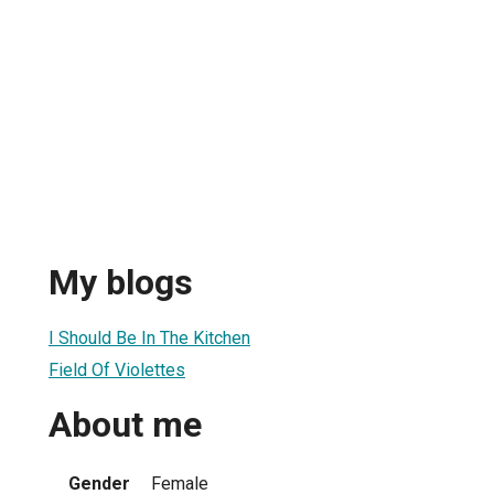
My blogs
I Should Be In The Kitchen
Field Of Violettes
About me
Gender
Female