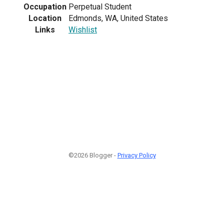
Occupation
Perpetual Student
Location
Edmonds, WA, United States
Links
Wishlist
©2026 Blogger -
Privacy Policy