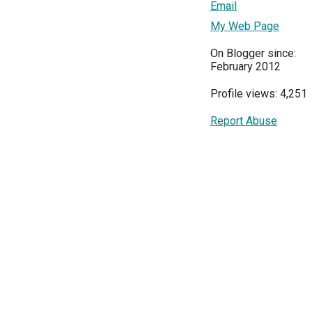
Email
My Web Page
On Blogger since:
February 2012
Profile views: 4,251
Report Abuse