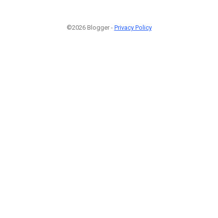
©2026 Blogger -
Privacy Policy