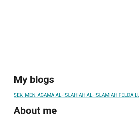
My blogs
SEK. MEN. AGAMA AL-ISLAHIAH AL-ISLAMIAH FELDA 
About me