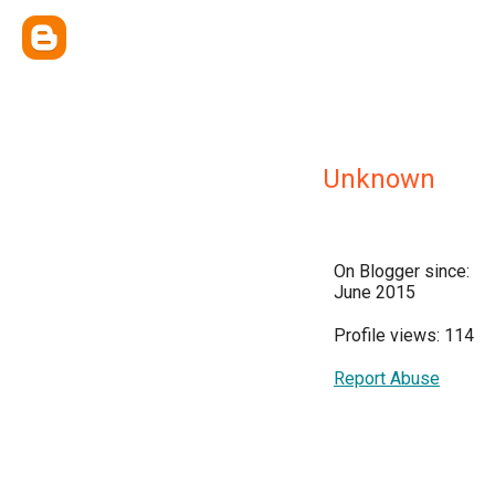
Unknown
On Blogger since:
June 2015
Profile views: 114
Report Abuse