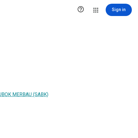

Sign in
LUBOK MERBAU (SABK)