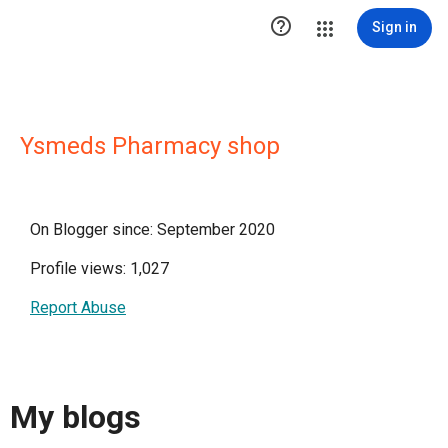

Sign in
Ysmeds Pharmacy shop
On Blogger since: September 2020
Profile views: 1,027
Report Abuse
My blogs