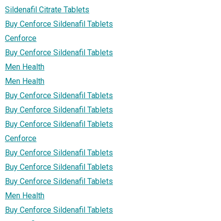
Sildenafil Citrate Tablets
Buy Cenforce Sildenafil Tablets
Cenforce
Buy Cenforce Sildenafil Tablets
Men Health
Men Health
Buy Cenforce Sildenafil Tablets
Buy Cenforce Sildenafil Tablets
Buy Cenforce Sildenafil Tablets
Cenforce
Buy Cenforce Sildenafil Tablets
Buy Cenforce Sildenafil Tablets
Buy Cenforce Sildenafil Tablets
Men Health
Buy Cenforce Sildenafil Tablets