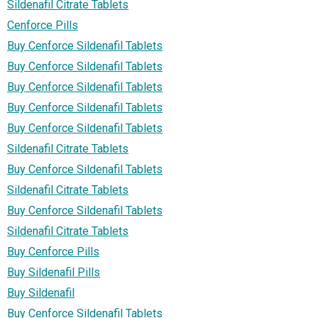
Sildenafil Citrate Tablets
Cenforce Pills
Buy Cenforce Sildenafil Tablets
Buy Cenforce Sildenafil Tablets
Buy Cenforce Sildenafil Tablets
Buy Cenforce Sildenafil Tablets
Buy Cenforce Sildenafil Tablets
Sildenafil Citrate Tablets
Buy Cenforce Sildenafil Tablets
Sildenafil Citrate Tablets
Buy Cenforce Sildenafil Tablets
Sildenafil Citrate Tablets
Buy Cenforce Pills
Buy Sildenafil Pills
Buy Sildenafil
Buy Cenforce Sildenafil Tablets