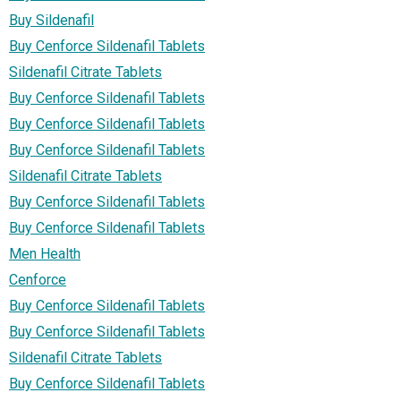
Buy Sildenafil
Buy Cenforce Sildenafil Tablets
Sildenafil Citrate Tablets
Buy Cenforce Sildenafil Tablets
Buy Cenforce Sildenafil Tablets
Buy Cenforce Sildenafil Tablets
Sildenafil Citrate Tablets
Buy Cenforce Sildenafil Tablets
Buy Cenforce Sildenafil Tablets
Men Health
Cenforce
Buy Cenforce Sildenafil Tablets
Buy Cenforce Sildenafil Tablets
Sildenafil Citrate Tablets
Buy Cenforce Sildenafil Tablets