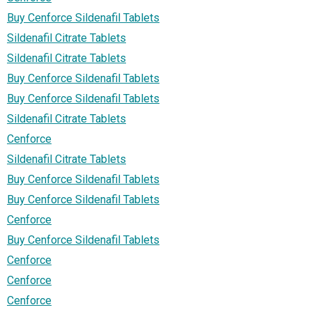
Buy Cenforce Sildenafil Tablets
Sildenafil Citrate Tablets
Sildenafil Citrate Tablets
Buy Cenforce Sildenafil Tablets
Buy Cenforce Sildenafil Tablets
Sildenafil Citrate Tablets
Cenforce
Sildenafil Citrate Tablets
Buy Cenforce Sildenafil Tablets
Buy Cenforce Sildenafil Tablets
Cenforce
Buy Cenforce Sildenafil Tablets
Cenforce
Cenforce
Cenforce