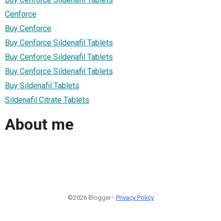
Cenforce
Buy Cenforce
Buy Cenforce Sildenafil Tablets
Buy Cenforce Sildenafil Tablets
Buy Cenforce Sildenafil Tablets
Buy Sildenafil Tablets
Sildenafil Citrate Tablets
About me
©2026 Blogger -
Privacy Policy