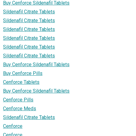
Buy Cenforce Sildenafil Tablets
Sildenafil Citrate Tablets
Sildenafil Citrate Tablets
Sildenafil Citrate Tablets
Sildenafil Citrate Tablets
Sildenafil Citrate Tablets
Sildenafil Citrate Tablets
Buy Cenforce Sildenafil Tablets
Buy Cenforce Pills
Cenforce Tablets
Buy Cenforce Sildenafil Tablets
Cenforce Pills
Cenforce Meds
Sildenafil Citrate Tablets
Cenforce
Cenforce