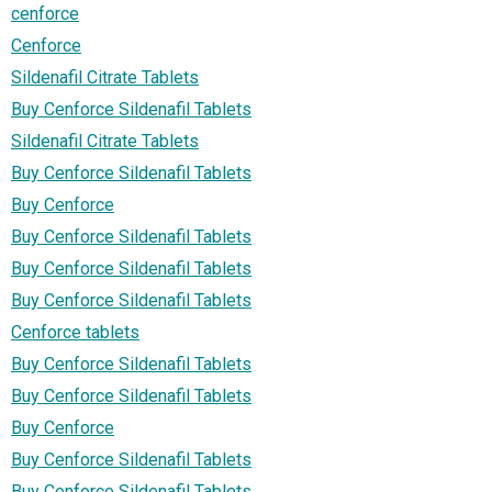
cenforce
Cenforce
Sildenafil Citrate Tablets
Buy Cenforce Sildenafil Tablets
Sildenafil Citrate Tablets
Buy Cenforce Sildenafil Tablets
Buy Cenforce
Buy Cenforce Sildenafil Tablets
Buy Cenforce Sildenafil Tablets
Buy Cenforce Sildenafil Tablets
Cenforce tablets
Buy Cenforce Sildenafil Tablets
Buy Cenforce Sildenafil Tablets
Buy Cenforce
Buy Cenforce Sildenafil Tablets
Buy Cenforce Sildenafil Tablets