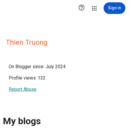

Sign in
Thien Truong
On Blogger since: July 2024
Profile views: 132
Report Abuse
My blogs