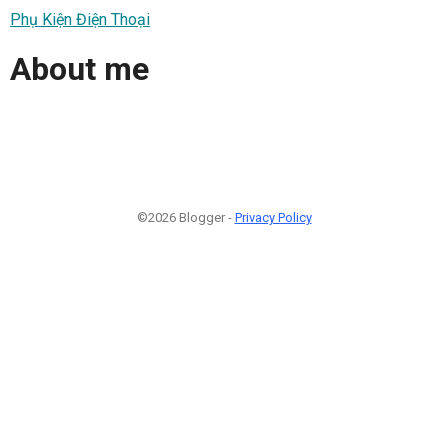
Phụ Kiện Điện Thoại
About me
©2026 Blogger -
Privacy Policy