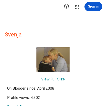

Sign in
Svenja
View Full Size
On Blogger since: April 2008
Profile views: 4,302