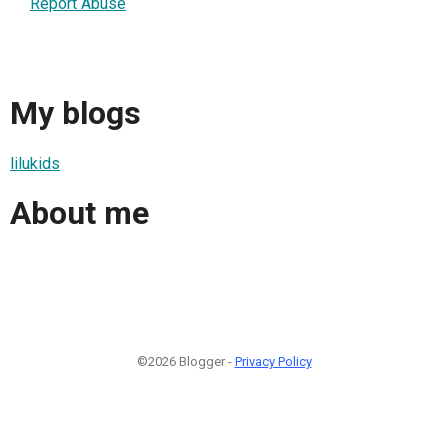
Report Abuse
My blogs
lilukids
About me
©2026 Blogger -
Privacy Policy