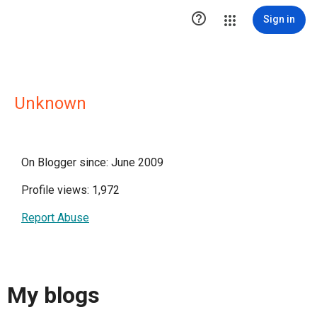

Sign in
Unknown
On Blogger since: June 2009
Profile views: 1,972
Report Abuse
My blogs