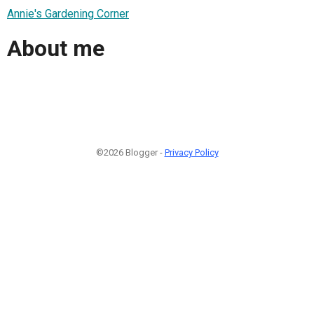
Annie's Gardening Corner
About me
©2026 Blogger -
Privacy Policy