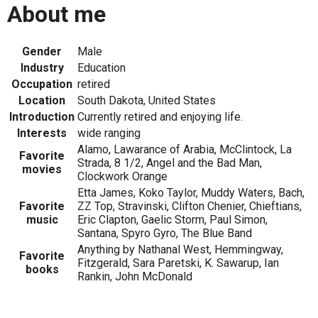
About me
Gender
Male
Industry
Education
Occupation
retired
Location
South Dakota, United States
Introduction
Currently retired and enjoying life.
Interests
wide ranging
Alamo, Lawarance of Arabia, McClintock, La
Favorite
Strada, 8 1/2, Angel and the Bad Man,
movies
Clockwork Orange
Etta James, Koko Taylor, Muddy Waters, Bach,
Favorite
ZZ Top, Stravinski, Clifton Chenier, Chieftians,
music
Eric Clapton, Gaelic Storm, Paul Simon,
Santana, Spyro Gyro, The Blue Band
Anything by Nathanal West, Hemmingway,
Favorite
Fitzgerald, Sara Paretski, K. Sawarup, Ian
books
Rankin, John McDonald