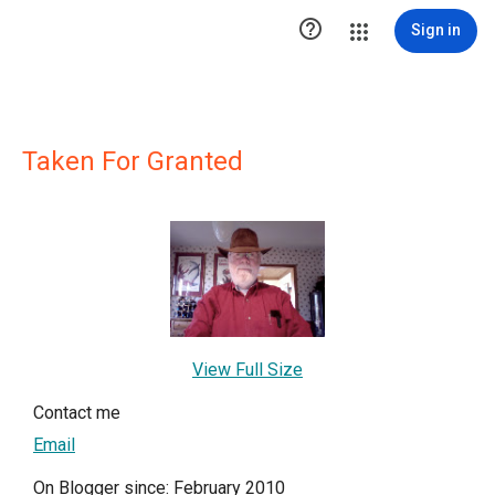

Sign in
Taken For Granted
View Full Size
Contact me
Email
On Blogger since: February 2010