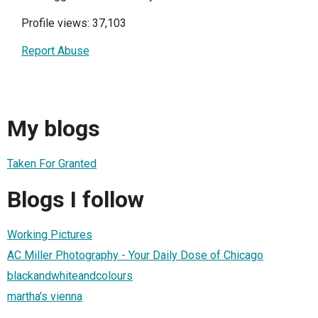
Profile views: 37,103
Report Abuse
My blogs
Taken For Granted
Blogs I follow
Working Pictures
AC Miller Photography - Your Daily Dose of Chicago
blackandwhiteandcolours
martha's vienna