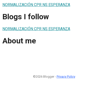
NORMALIZACIÓN CPR NS ESPERANZA
Blogs I follow
NORMALIZACIÓN CPR NS ESPERANZA
About me
©2026 Blogger -
Privacy Policy