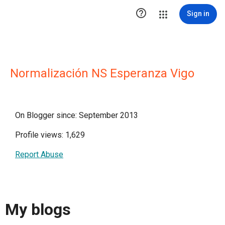

Sign in
Normalización NS Esperanza Vigo
On Blogger since: September 2013
Profile views: 1,629
Report Abuse
My blogs