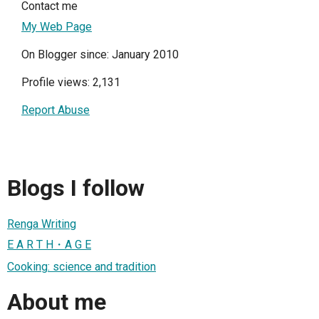
Contact me
My Web Page
On Blogger since: January 2010
Profile views: 2,131
Report Abuse
Blogs I follow
Renga Writing
E A R T H・A G E
Cooking: science and tradition
About me