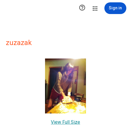

Sign in
zuzazak
View Full Size