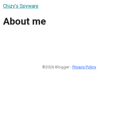
Chizy's Spyware
About me
©2026 Blogger -
Privacy Policy