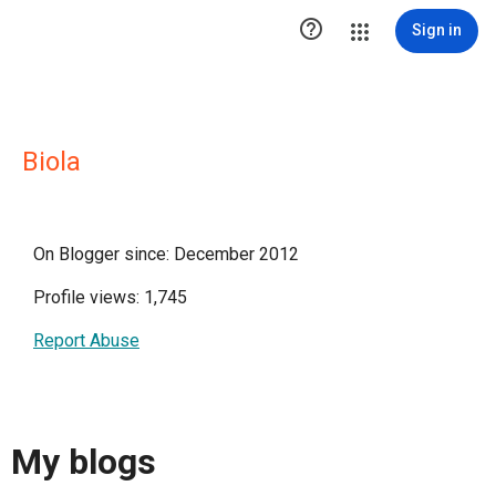

Sign in
Biola
On Blogger since: December 2012
Profile views: 1,745
Report Abuse
My blogs