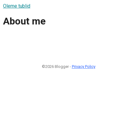
Oleme tublid
About me
©2026 Blogger -
Privacy Policy