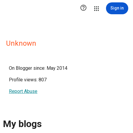

Sign in
Unknown
On Blogger since: May 2014
Profile views: 807
Report Abuse
My blogs