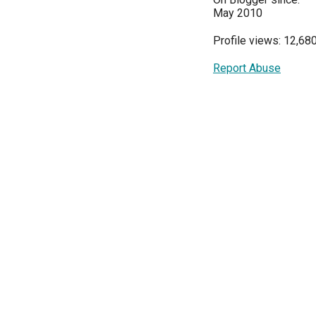
May 2010
Profile views: 12,68
Report Abuse