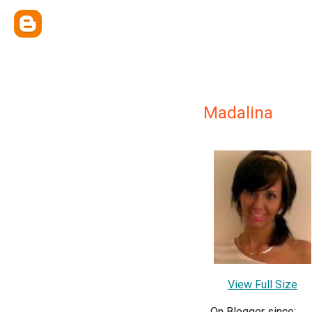
Madalina
View Full Size
On Blogger since: