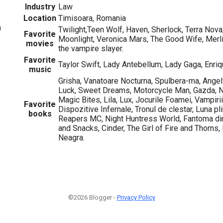
Industry
Law
Location
Timisoara, Romania
0
Twilight,Teen Wolf, Haven, Sherlock, Terra Nova,
Favorite
Moonlight, Veronica Mars, The Good Wife, Merli
movies
the vampire slayer.
Favorite
Taylor Swift, Lady Antebellum, Lady Gaga, Enriq
music
Grisha, Vanatoare Nocturna, Spulbera-ma, Angelf
Luck, Sweet Dreams, Motorcycle Man, Gazda, Ni
Magic Bites, Lila, Lux, Jocurile Foamei, Vampirii
Favorite
Dispozitive Infernale, Tronul de clestar, Luna pli
books
Reapers MC, Night Huntress World, Fantoma din
and Snacks, Cinder, The Girl of Fire and Thorns,
Neagra.
©2026 Blogger -
Privacy Policy