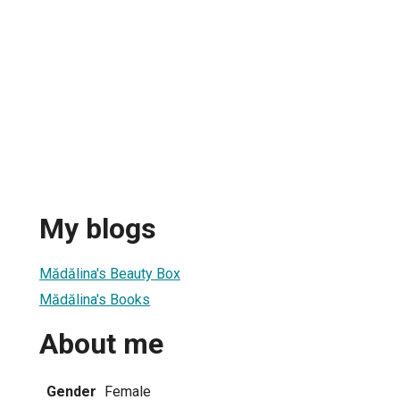
My blogs
Mădălina's Beauty Box
Mădălina's Books
About me
Gender
Female