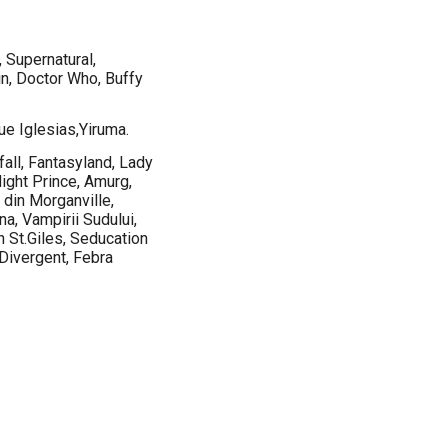
 Supernatural,
n, Doctor Who, Buffy
ue Iglesias,Yiruma.
all, Fantasyland, Lady
ght Prince, Amurg,
 din Morganville,
na, Vampirii Sudului,
 St.Giles, Seducation
 Divergent, Febra