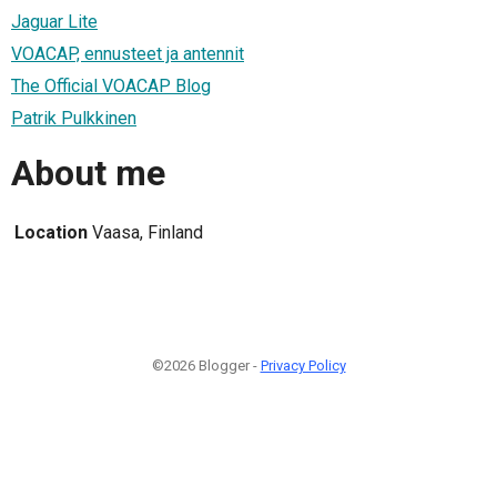
Jaguar Lite
VOACAP, ennusteet ja antennit
The Official VOACAP Blog
Patrik Pulkkinen
About me
Location
Vaasa, Finland
©2026 Blogger -
Privacy Policy