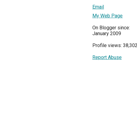
Email
My Web Page
On Blogger since:
January 2009
Profile views: 38,30
Report Abuse