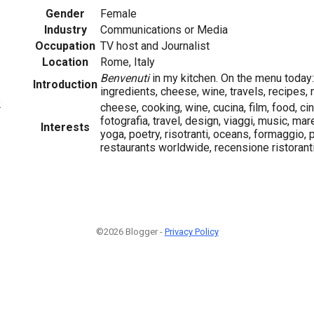
Gender
Female
Industry
Communications or Media
Occupation
TV host and Journalist
Location
Rome, Italy
Benvenuti
in my kitchen. On the menu today: 
Introduction
ingredients, cheese, wine, travels, recipes, 
2
cheese, cooking, wine, cucina, film, food, c
fotografia, travel, design, viaggi, music, mar
Interests
yoga, poetry, risotranti, oceans, formaggio, 
restaurants worldwide, recensione ristorant
©2026 Blogger -
Privacy Policy