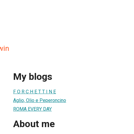
win
My blogs
F O R C H E T T I N E
Aglio, Olio e Peperoncino
ROMA EVERY DAY
About me