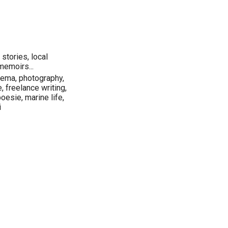
stories, local
memoirs...
inema, photography,
e, freelance writing,
poesie, marine life,
i