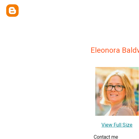
Eleonora Bald
View Full Size
Contact me