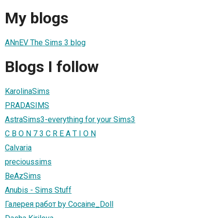
My blogs
ANnEV The Sims 3 blog
Blogs I follow
KarolinaSims
PRADASIMS
AstraSims3-everything for your Sims3
C B O N 7 3 C R E A T I O N
Calvaria
precioussims
BeAzSims
Anubis - Sims Stuff
Галерея работ by Cocaine_Doll