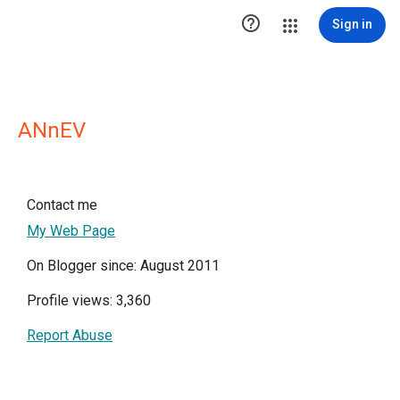

Sign in
ANnEV
Contact me
My Web Page
On Blogger since: August 2011
Profile views: 3,360
Report Abuse