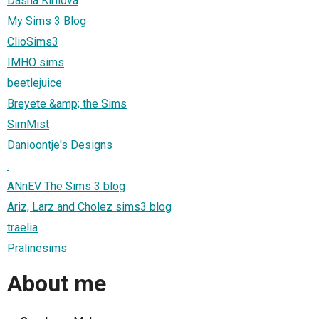
Dasha Kirilova
My Sims 3 Blog
ClioSims3
IMHO sims
beetlejuice
Breyete &amp; the Sims
SimMist
Danioontje's Designs
.
ANnEV The Sims 3 blog
Ariz, Larz and Cholez sims3 blog
traelia
Pralinesims
About me