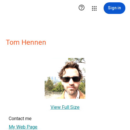

Sign in
Tom Hennen
View Full Size
Contact me
My Web Page