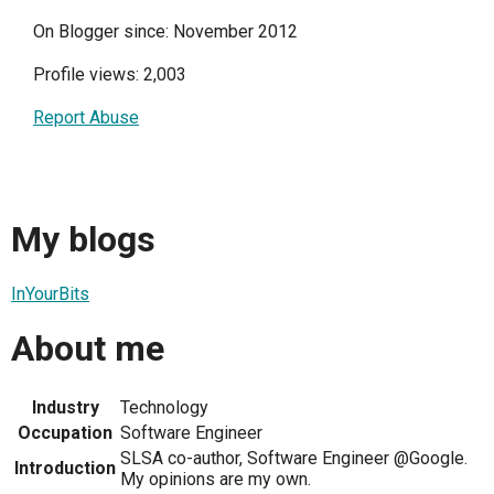
On Blogger since: November 2012
Profile views: 2,003
Report Abuse
My blogs
InYourBits
About me
Industry
Technology
Occupation
Software Engineer
SLSA co-author, Software Engineer @Google.
Introduction
My opinions are my own.