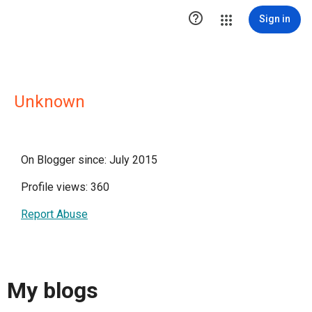

Sign in
Unknown
On Blogger since: July 2015
Profile views: 360
Report Abuse
My blogs