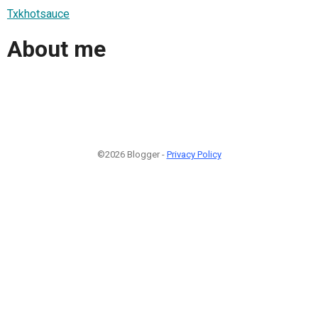
Txkhotsauce
About me
©2026 Blogger -
Privacy Policy