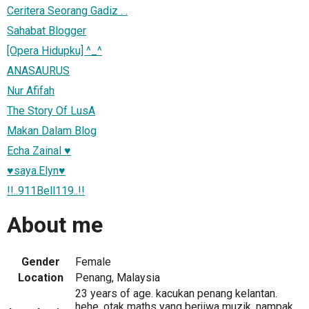
Ceritera Seorang Gadiz . .
Sahabat Blogger
[Opera Hidupku] ^_^
ANASAURUS
Nur Afifah
The Story Of LusA
Makan Dalam Blog
Echa Zainal ♥
♥saya.Elyn♥
!!..911Bell119..!!
About me
Gender
Female
Location
Penang, Malaysia
23 years of age. kacukan penang kelantan.
hehe. otak maths yang berjiwa muzik. nampak