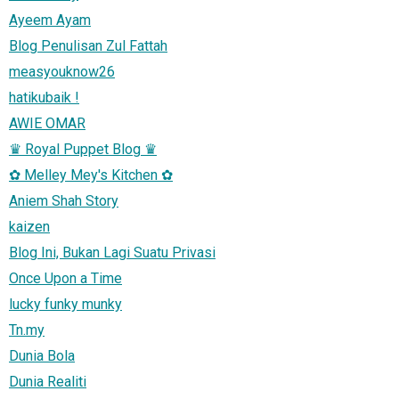
Ayeem Ayam
Blog Penulisan Zul Fattah
measyouknow26
hatikubaik !
AWIE OMAR
♛ Royal Puppet Blog ♛
✿ Melley Mey's Kitchen ✿
Aniem Shah Story
kaizen
Blog Ini, Bukan Lagi Suatu Privasi
Once Upon a Time
lucky funky munky
Tn.my
Dunia Bola
Dunia Realiti