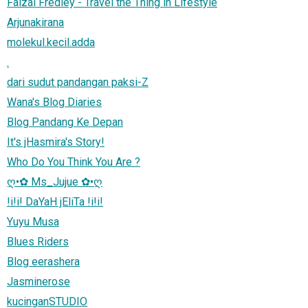
Faizal Fredley - Travel the Thing in Lifestyle
Arjunakirana
molekul.kecil.adda
.
dari sudut pandangan paksi-Z
Wana's Blog Diaries
Blog Pandang Ke Depan
It's jHasmira's Story!
Who Do You Think You Are ?
ღ•✿ Ms_Jujue ✿•ღ
!i!i! DaYaH jEliTa !i!i!
Yuyu Musa
Blues Riders
Blog eerashera
Jasminerose
kucinganSTUDIO