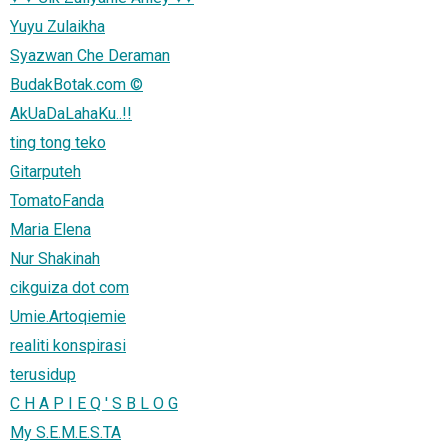
Yuyu Zulaikha
Syazwan Che Deraman
BudakBotak.com ©
AkUaDaLahaKu..!!
ting tong teko
Gitarputeh
TomatoFanda
Maria Elena
Nur Shakinah
cikguiza dot com
Umie.Artoqiemie
realiti konspirasi
terusidup
C H A P I E Q ' S B L O G
My S.E.M.E.S.TA