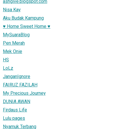
ashgive.blogspot.com
Nisa Kay
Aku Budak Kampung
♥ Home Sweet Home ♥
MySuaraBlog
Pen Merah
Mek Onie
HS
LoLz
JanganIgnore
FAIRUZ FAZILAH
My Precious Journey
DUNIA AWAN
Firdaus Life
Lulu pages
Nyamuk Terbang