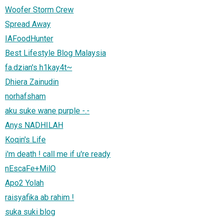
Woofer Storm Crew
Spread Away
IAFoodHunter
Best Lifestyle Blog Malaysia
fa.dzian's h1kay4t~
Dhiera Zainudin
norhafsham
aku suke wane purple -.-
Anys NADHILAH
Koqin's Life
i'm death ! call me if u're ready
nEscaFe+MilO
Apo2 Yolah
raisyafika ab rahim !
suka suki blog