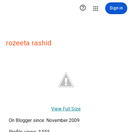

Sign in
rozeeta rashid
View Full Size
On Blogger since: November 2009
Profile views: 3,555