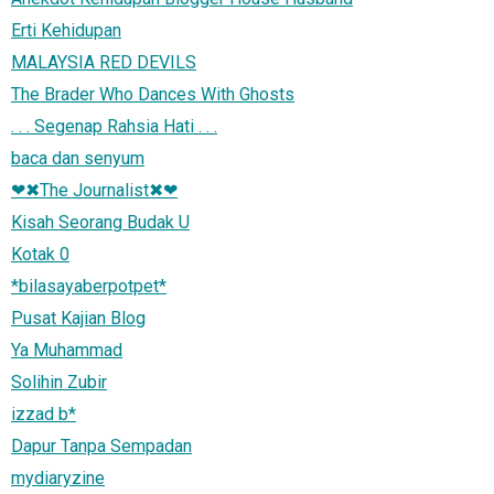
Erti Kehidupan
MALAYSIA RED DEVILS
The Brader Who Dances With Ghosts
. . . Segenap Rahsia Hati . . .
baca dan senyum
❤✖The Journalist✖❤
Kisah Seorang Budak U
Kotak 0
*bilasayaberpotpet*
Pusat Kajian Blog
Ya Muhammad
Solihin Zubir
izzad b*
Dapur Tanpa Sempadan
mydiaryzine