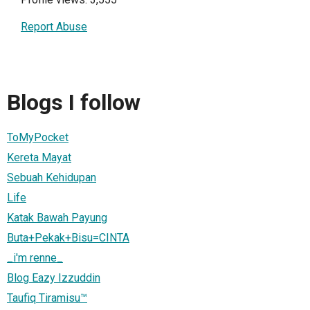
Report Abuse
Blogs I follow
ToMyPocket
Kereta Mayat
Sebuah Kehidupan
Life
Katak Bawah Payung
Buta+Pekak+Bisu=CINTA
_i'm renne_
Blog Eazy Izzuddin
Taufiq Tiramisu™