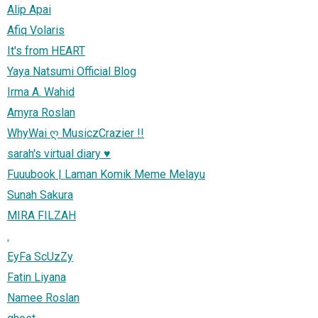
Alip Apai
Afiq Volaris
It's from HEART
Yaya Natsumi Official Blog
Irma A. Wahid
Amyra Roslan
WhyWai ღ MusiczCrazier !!
sarah's virtual diary ♥
Fuuubook | Laman Komik Meme Melayu
Sunah Sakura
MIRA FILZAH
.
EyFa ScUzZy
Fatin Liyana
Namee Roslan