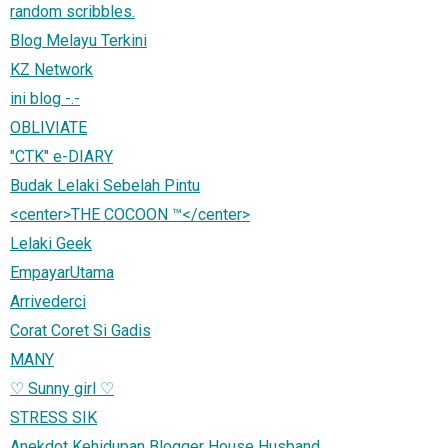
random scribbles.
Blog Melayu Terkini
KZ Network
ini blog -.-
OBLIVIATE
"CTK" e-DIARY
Budak Lelaki Sebelah Pintu
<center>THE COCOON ™</center>
Lelaki Geek
EmpayarUtama
Arrivederci
Corat Coret Si Gadis
MANY
♡ Sunny girl ♡
STRESS SIK
Anekdot Kehidupan Blogger House Husband