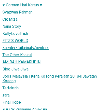
♥ Coretan Hati Kartun ♥
Syazwan Rahman
Cik Miza
Nana Story
KellyLoveTrish
FITZ'S WORLD
<center>failurinal</center>
The Other Khairul
AMIRAH KAMARUDIN
Blog Jiwa Jiwa
Jobs Malaysia | Kerja Kosong Kerajaan 20184|Jawatan
Kosong
Terfaktab
.rara.
Final Hope
♥ ♥ Cik Zuliyanie Aniey ♥♥