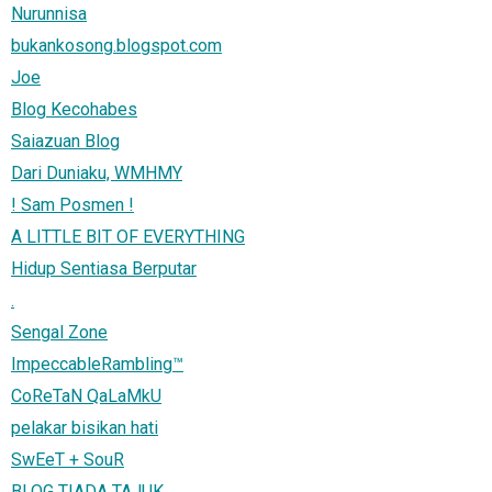
Nurunnisa
bukankosong.blogspot.com
Joe
Blog Kecohabes
Saiazuan Blog
Dari Duniaku, WMHMY
! Sam Posmen !
A LITTLE BIT OF EVERYTHING
Hidup Sentiasa Berputar
.
Sengal Zone
ImpeccableRambling™
CoReTaN QaLaMkU
pelakar bisikan hati
SwEeT + SouR
BLOG TIADA TAJUK