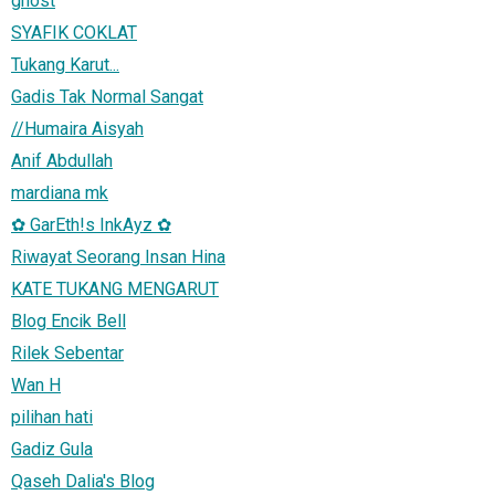
ghost
SYAFIK COKLAT
Tukang Karut...
Gadis Tak Normal Sangat
//Humaira Aisyah
Anif Abdullah
mardiana mk
✿ GarEth!s InkAyz ✿
Riwayat Seorang Insan Hina
KATE TUKANG MENGARUT
Blog Encik Bell
Rilek Sebentar
Wan H
pilihan hati
Gadiz Gula
Qaseh Dalia's Blog