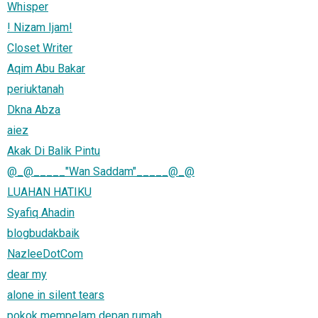
Whisper
! Nizam Ijam!
Closet Writer
Aqim Abu Bakar
periuktanah
Dkna Abza
aiez
Akak Di Balik Pintu
@_@_____"Wan Saddam"_____@_@
LUAHAN HATIKU
Syafiq Ahadin
blogbudakbaik
NazleeDotCom
dear my
alone in silent tears
pokok mempelam depan rumah