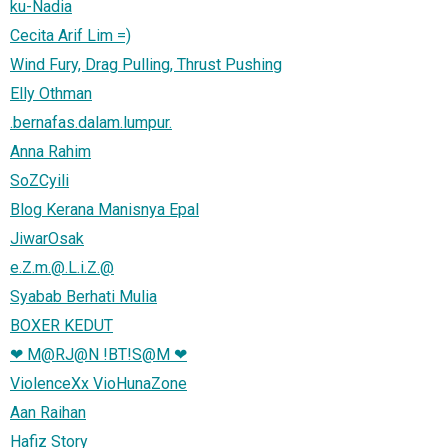
ku-Nadia
Cecita Arif Lim =)
Wind Fury, Drag Pulling, Thrust Pushing
Elly Othman
.bernafas.dalam.lumpur.
Anna Rahim
SoZCyili
Blog Kerana Manisnya Epal
JiwarOsak
e.Z.m.@.L.i.Z.@
Syabab Berhati Mulia
BOXER KEDUT
❤ M@RJ@N !BT!S@M ❤
ViolenceXx VioHunaZone
Aan Raihan
Hafiz Story