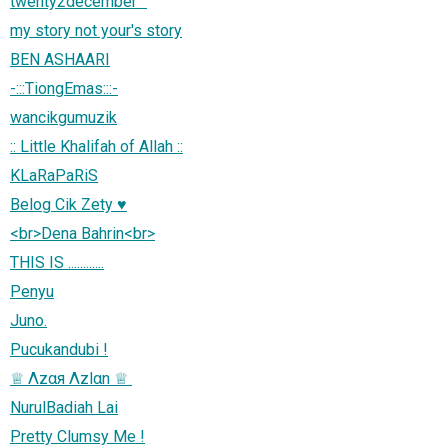
twenty2december™
my story not your's story
BEN ASHAARI
-:::TiongEmas:::-
wancikgumuzik
:: Little Khalifah of Allah ::
KLaRaPaRiS
Belog Cik Zety ♥
<br>Dena Bahrin<br>
THIS IS ............
Penyu
Juno.
Pucukandubi !
NurulBadiah Lai
Pretty Clumsy Me !