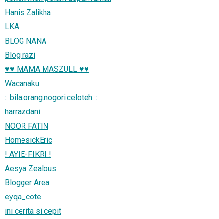
Hanis Zalikha
LKA
BLOG NANA
Blog razi
♥♥ MAMA MASZULL ♥♥
Wacanaku
:: bila.orang.nogori.celoteh ::
harrazdani
NOOR FATIN
HomesickEric
! AYIE-FIKRI !
Aesya Zealous
Blogger Area
eyqa_cote
ini cerita si cepit