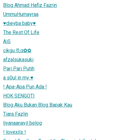
Blog Ahmad Hafiz Fazrin
UmmuHumayraa
♥dieyba baby♥
The Rest Of Life
AiS
cikgu ♏α✿✿
afzalsukasuki
Pari Pari Putih
a s0ul in my ♥
! Apa-Apa Pun Ada !
HOK SENGOTI
Blog Aku Bukan Blog Bapak Kau
Tiara Fazlin
liyanaanayil belog
! lovexils !