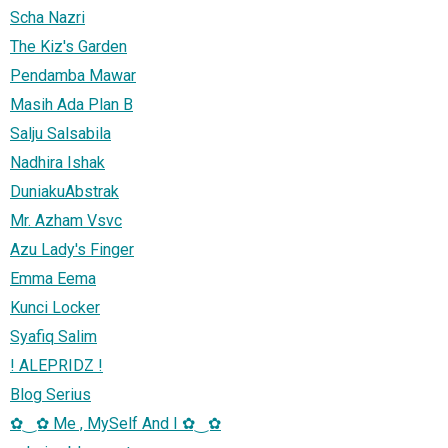
Scha Nazri
The Kiz's Garden
Pendamba Mawar
Masih Ada Plan B
Salju Salsabila
Nadhira Ishak
DuniakuAbstrak
Mr. Azham Vsvc
Azu Lady's Finger
Emma Eema
Kunci Locker
Syafiq Salim
! ALEPRIDZ !
Blog Serius
✿‿✿ Me , MySelf And I ✿‿✿