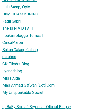
Lulu &amp; Opie
Blog HITAM KUNING
Fadli Sabri
she is N A D I A H
| bukan blogger femes |
CarcaMarba
Bukan Calang Calang
mirahss
Cik Tikah's Blog
liyanasblog
Miss Aida
Mas Ahmad Safwan [Dot] Com
My Unspeakable Secret
.
ღ BaBy Briela '' Bryenda : Official Blog ღ