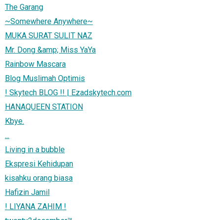
The Garang
~Somewhere Anywhere~
MUKA SURAT SULIT NAZ
Mr. Dong &amp; Miss YaYa
Rainbow Mascara
Blog Muslimah Optimis
! Skytech BLOG !! | Ezadskytech.com
HANAQUEEN STATION
Kbye.
...
Living in a bubble
Ekspresi Kehidupan
kisahku orang biasa
Hafizin Jamil
! LIYANA ZAHIM !