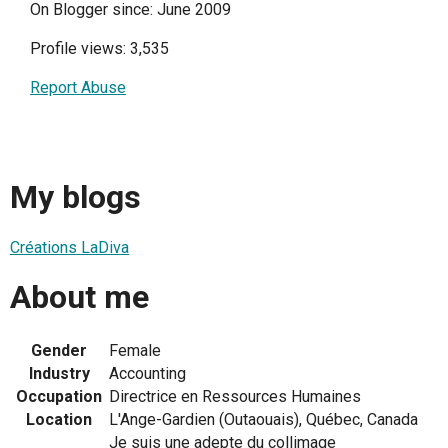
On Blogger since: June 2009
Profile views: 3,535
Report Abuse
My blogs
Créations LaDiva
About me
Gender
Female
Industry
Accounting
Occupation
Directrice en Ressources Humaines
Location
L'Ange-Gardien (Outaouais), Québec, Canada
Je suis une adepte du collimage