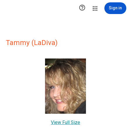

Sign in
Tammy (LaDiva)
View Full Size